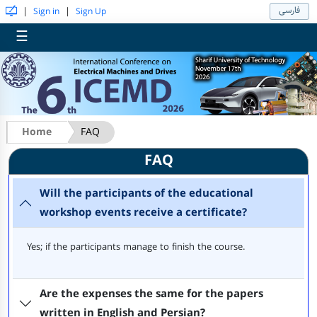
فارسی
|
|
Sign in
Sign Up
☰
Home
FAQ
FAQ
Will the participants of the educational
workshop events receive a certificate?
Yes; if the participants manage to finish the course.
Are the expenses the same for the papers
written in English and Persian?