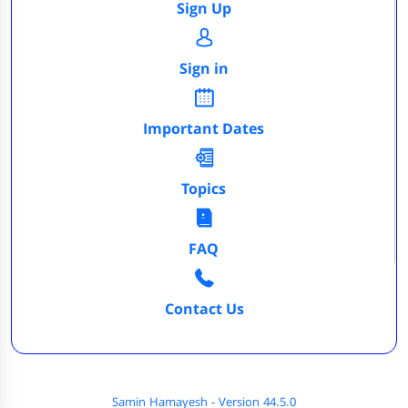
Sign Up
Sign in
Important Dates
Topics
FAQ
Contact Us
Samin Hamayesh - Version 44.5.0