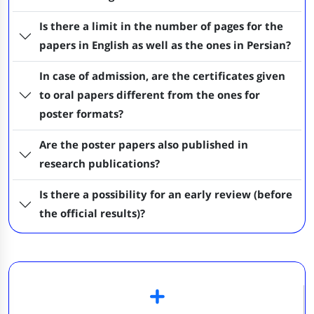
Is there a limit in the number of pages for the
papers in English as well as the ones in Persian?
In case of admission, are the certificates given
to oral papers different from the ones for
poster formats?
Are the poster papers also published in
research publications?
Is there a possibility for an early review (before
the official results)?