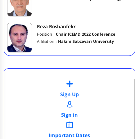
Reza Roshanfekr
Position :
Chair ICEMD 2022 Conference
Affiliation :
Hakim Sabzevari University
Sign Up
Sign in
Important Dates