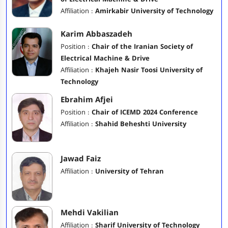
Affiliation :
Amirkabir University of Technology
Karim Abbaszadeh
Position :
Chair of the Iranian Society of
Electrical Machine & Drive
Affiliation :
Khajeh Nasir Toosi University of
Technology
Ebrahim Afjei
Position :
Chair of ICEMD 2024 Conference
Affiliation :
Shahid Beheshti University
Jawad Faiz
Affiliation :
University of Tehran
Mehdi Vakilian
Affiliation :
Sharif University of Technology