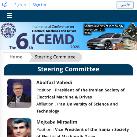
فارسی
|
|
Sign in
Sign Up
☰
Home
Steering Committee
Steering Committee
Abolfazl Vahedi
Position :
President of the Iranian Society of
Electrical Machine & Drives
Affiliation :
Iran University of Science and
Technology
Mojtaba Mirsalim
Position :
Vice President of the Iranian Society
of Electrical Machine & Drive