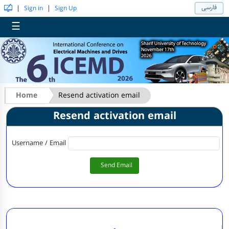
فارسی
|
|
Sign in
Sign Up
☰
Home
Resend activation email
Resend activation email
Username / Email
Send Email