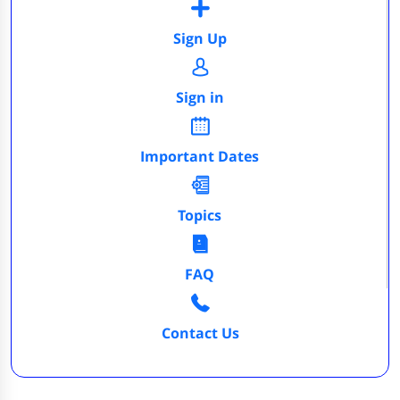
Sign Up
Sign in
Important Dates
Topics
FAQ
Contact Us