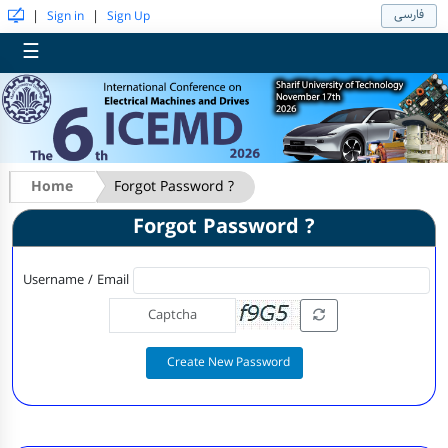
فارسی
|
|
Sign in
Sign Up
☰
Home
Forgot Password ?
Forgot Password ?
Username / Email
Create New Password