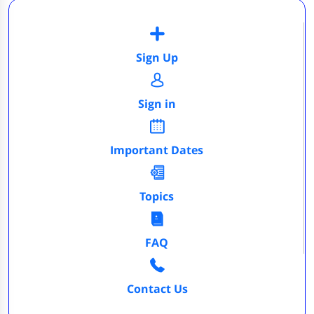
Sign Up
Sign in
Important Dates
Topics
FAQ
Contact Us